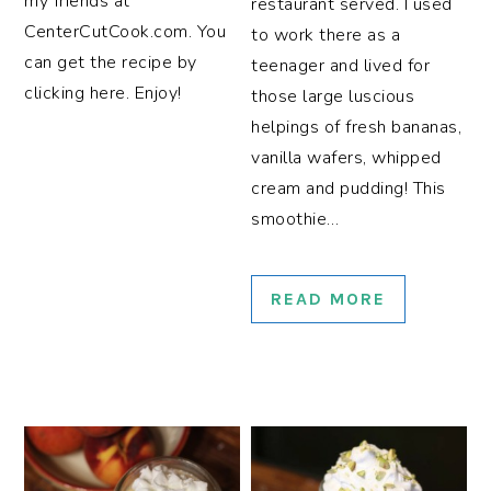
my friends at
restaurant served. I used
CenterCutCook.com. You
to work there as a
can get the recipe by
teenager and lived for
clicking here. Enjoy!
those large luscious
helpings of fresh bananas,
vanilla wafers, whipped
cream and pudding! This
smoothie…
READ MORE