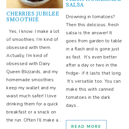
SALSA
CHERRIES JUBILEE
Drowning in tomatoes?
SMOOTHIE
Then this delicious, fresh
Yes, I know. I make a lot
salsa is the answer! It
of smoothies. I’m kind of
goes from garden to table
obsessed with them.
in a flash and is gone just
Actually, I’m kind of
as fast. It’s even better
obsessed with Dairy
after a day or two in the
Queen Blizzards, and my
fridge- if it lasts that long.
homemade smoothies
It’s versatile too. You can
keep my wallet and my
make this with canned
waist much safer! I love
tomatoes in the dark
drinking them for a quick
days…
breakfast or a snack on
the run. Often I’ll make a…
READ MORE