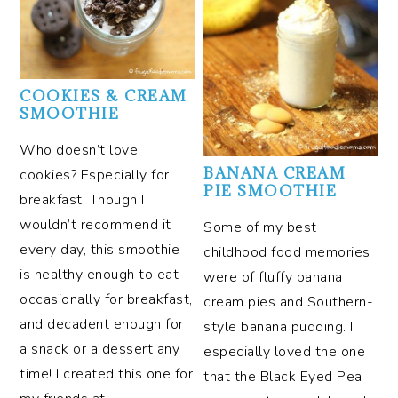
COOKIES & CREAM
SMOOTHIE
Who doesn’t love
BANANA CREAM
cookies? Especially for
PIE SMOOTHIE
breakfast! Though I
wouldn’t recommend it
Some of my best
every day, this smoothie
childhood food memories
is healthy enough to eat
were of fluffy banana
occasionally for breakfast,
cream pies and Southern-
and decadent enough for
style banana pudding. I
a snack or a dessert any
especially loved the one
time! I created this one for
that the Black Eyed Pea