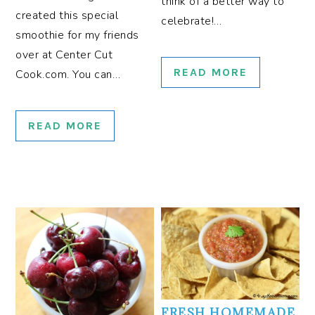
think of a better way to
created this special
celebrate!…
smoothie for my friends
over at Center Cut
READ MORE
Cook.com. You can…
READ MORE
FRESH HOMEMADE