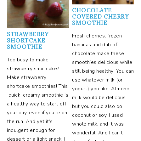
CHOCOLATE
COVERED CHERRY
SMOOTHIE
STRAWBERRY
Fresh cherries, frozen
SHORTCAKE
bananas and dab of
SMOOTHIE
chocolate make these
Too busy to make
smoothies delicious while
strawberry shortcake?
still being healthy! You can
Make strawberry
use whatever milk (or
shortcake smoothies! This
yogurt) you like. Almond
quick, creamy smoothie is
milk would be delicous,
a healthy way to start off
but you could also do
your day, even if you’re on
coconut or soy. I used
the run. And yet it’s
whole milk, and it was
indulgent enough for
wonderful! And I can’t
dessert or a light snack. I