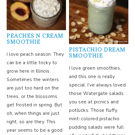
PEACHES N CREAM
SMOOTHIE
PISTACHIO DREAM
I love peach season. They
SMOOTHIE
can be a little tricky to
I love green smoothies,
grow here in Illinois.
and this one is really
Sometimes the winters
special. I’ve always loved
are just too hard on the
those Watergate salads
trees, or the blossoms
you see at picnics and
get frosted in spring. But
potlucks. Those fluffy,
oh, when things are just
mint-colored pistachio
right, so are they. This
pudding salads were full
year seems to be a good