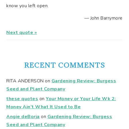
know you left open.
—
John Barrymore
Next quote »
RECENT COMMENTS
RITA ANDERSON
on
Gardening Review: Burgess
Seed and Plant Company
these quotes
on
Your Money or Your Life Wk 2:
Money Ain’t What It Used to Be
Angie deBorja
on
Gardening Review: Burgess
Seed and Plant Company