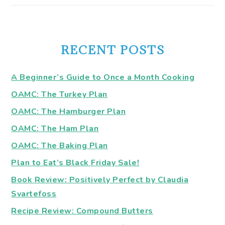
RECENT POSTS
A Beginner’s Guide to Once a Month Cooking
OAMC: The Turkey Plan
OAMC: The Hamburger Plan
OAMC: The Ham Plan
OAMC: The Baking Plan
Plan to Eat’s Black Friday Sale!
Book Review: Positively Perfect by Claudia
Svartefoss
Recipe Review: Compound Butters