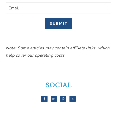
SUBMIT
Note: Some articles may contain affiliate links, which
help cover our operating costs.
SOCIAL