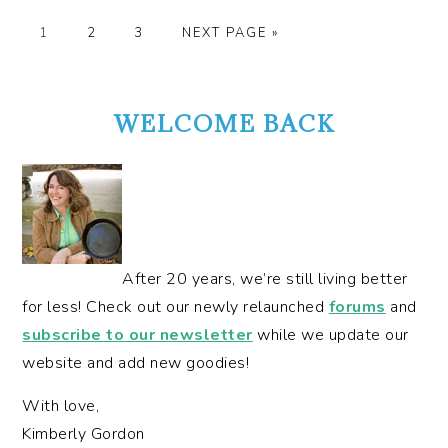
GO
GO
GO
GO
1
2
3
NEXT PAGE »
TO
TO
TO
TO
PRIMARY
PAGE
PAGE
PAGE
SIDEBAR
WELCOME BACK
After 20 years, we’re still living better
for less! Check out our newly relaunched
forums
and
subscribe to our newsletter
while we update our
website and add new goodies!
With love,
Kimberly Gordon