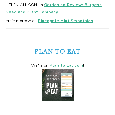
HELEN ALLISON
on
Gardening Review: Burgess
Seed and Plant Company
ernie morrow
on
Pineapple Mint Smoothies
PLAN TO EAT
We're on
Plan To Eat.com
!