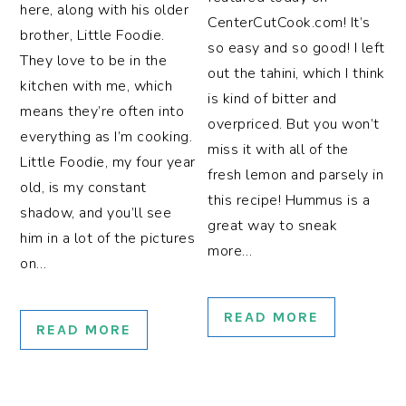
here, along with his older
CenterCutCook.com! It’s
brother, Little Foodie.
so easy and so good! I left
They love to be in the
out the tahini, which I think
kitchen with me, which
is kind of bitter and
means they’re often into
overpriced. But you won’t
everything as I’m cooking.
miss it with all of the
Little Foodie, my four year
fresh lemon and parsely in
old, is my constant
this recipe! Hummus is a
shadow, and you’ll see
great way to sneak
him in a lot of the pictures
more…
on…
READ MORE
READ MORE