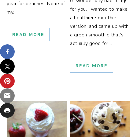
of wonderfully bad things
year for peaches. None of
for you. I wanted to make
my…
a healthier smoothie
version, and came up with
READ MORE
a green smoothie that’s
actually good for…
READ MORE