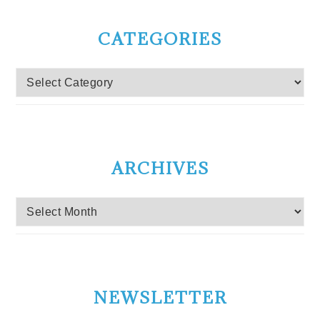
CATEGORIES
Categories
ARCHIVES
Archives
NEWSLETTER