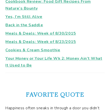
Cookbook Review: Food Gift Recipes From
Nature’s Bounty
Yes, I’m Still Alive
Back in the Saddle
Meals & Deals: Week of 8/30/2015
Meals & Deals: Week of 8/23/2015
Cookies & Cream Smoothie
Your Money or Your Life Wk 2: Money Ain’t What
It Used to Be
FAVORITE QUOTE
Happiness often sneaks in through a door you didn’t