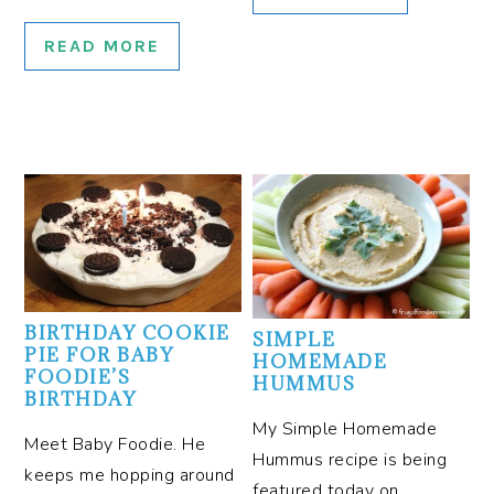
READ MORE
BIRTHDAY COOKIE
SIMPLE
PIE FOR BABY
HOMEMADE
FOODIE’S
HUMMUS
BIRTHDAY
My Simple Homemade
Meet Baby Foodie. He
Hummus recipe is being
keeps me hopping around
featured today on