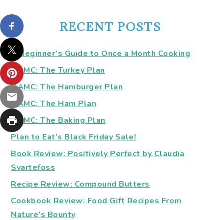
RECENT POSTS
A Beginner’s Guide to Once a Month Cooking
OAMC: The Turkey Plan
OAMC: The Hamburger Plan
OAMC: The Ham Plan
OAMC: The Baking Plan
Plan to Eat’s Black Friday Sale!
Book Review: Positively Perfect by Claudia
Svartefoss
Recipe Review: Compound Butters
Cookbook Review: Food Gift Recipes From
Nature’s Bounty