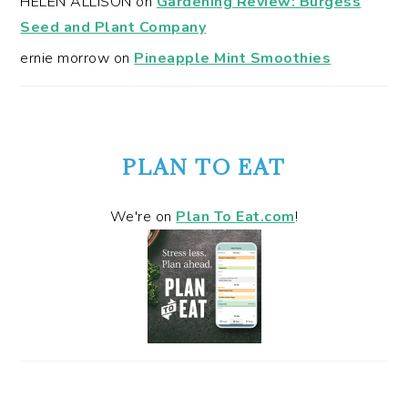
HELEN ALLISON
on
Gardening Review: Burgess
Seed and Plant Company
ernie morrow
on
Pineapple Mint Smoothies
PLAN TO EAT
We're on
Plan To Eat.com
!