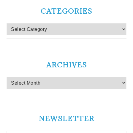
CATEGORIES
Categories
ARCHIVES
Archives
NEWSLETTER