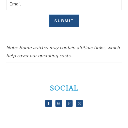
SUBMIT
Note: Some articles may contain affiliate links, which
help cover our operating costs.
SOCIAL