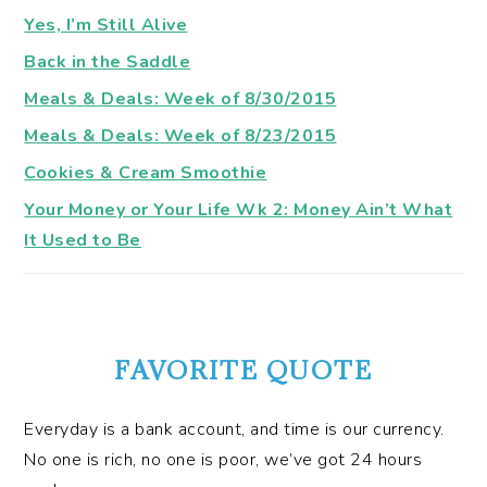
Yes, I’m Still Alive
Back in the Saddle
Meals & Deals: Week of 8/30/2015
Meals & Deals: Week of 8/23/2015
Cookies & Cream Smoothie
Your Money or Your Life Wk 2: Money Ain’t What
It Used to Be
FAVORITE QUOTE
Everyday is a bank account, and time is our currency.
No one is rich, no one is poor, we’ve got 24 hours