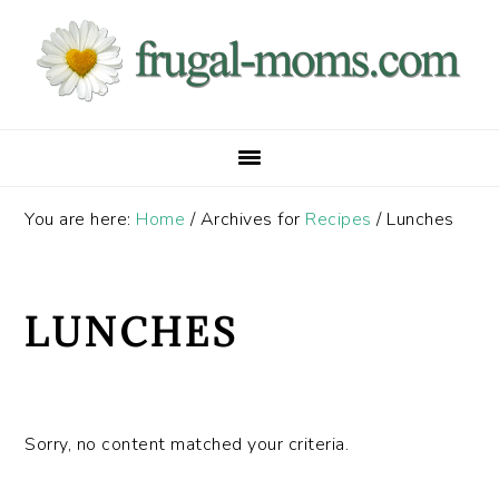
Skip
Skip
Skip
to
to
to
primary
main
primary
navigation
content
sidebar
You are here:
Home
/
Archives for
Recipes
/
Lunches
LUNCHES
Sorry, no content matched your criteria.