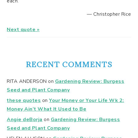
each.
—
Christopher Rice
Next quote »
RECENT COMMENTS
RITA ANDERSON
on
Gardening Review: Burgess
Seed and Plant Company
these quotes
on
Your Money or Your Life Wk 2:
Money Ain’t What It Used to Be
Angie deBorja
on
Gardening Review: Burgess
Seed and Plant Company