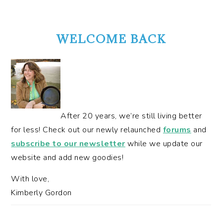
PRIMARY
SIDEBAR
WELCOME BACK
After 20 years, we’re still living better
for less! Check out our newly relaunched
forums
and
subscribe to our newsletter
while we update our
website and add new goodies!
With love,
Kimberly Gordon