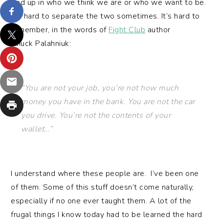
tied up in who we think we are or who we want to be.
It’s hard to separate the two sometimes. It’s hard to
remember, in the words of
Fight Club
author
Chuck Palahniuk:
“You are not your job, you’re not how much
money you have in the bank. You are not the car
you drive. You’re not the contents of your
wallet…”
I understand where these people are. I’ve been one
of them. Some of this stuff doesn’t come naturally,
especially if no one ever taught them. A lot of the
frugal things I know today had to be learned the hard