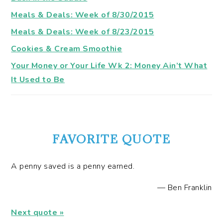
Meals & Deals: Week of 8/30/2015
Meals & Deals: Week of 8/23/2015
Cookies & Cream Smoothie
Your Money or Your Life Wk 2: Money Ain’t What
It Used to Be
FAVORITE QUOTE
A penny saved is a penny earned.
—
Ben Franklin
Next quote »