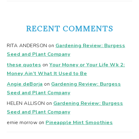
RECENT COMMENTS
RITA ANDERSON
on
Gardening Review: Burgess
Seed and Plant Company
these quotes
on
Your Money or Your Life Wk 2:
Money Ain’t What It Used to Be
Angie deBorja
on
Gardening Review: Burgess
Seed and Plant Company
HELEN ALLISON
on
Gardening Review: Burgess
Seed and Plant Company
ernie morrow
on
Pineapple Mint Smoothies