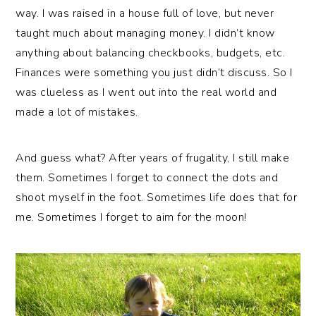
way. I was raised in a house full of love, but never
taught much about managing money. I didn’t know
anything about balancing checkbooks, budgets, etc.
Finances were something you just didn’t discuss. So I
was clueless as I went out into the real world and
made a lot of mistakes.
And guess what? After years of frugality, I still make
them. Sometimes I forget to connect the dots and
shoot myself in the foot. Sometimes life does that for
me. Sometimes I forget to aim for the moon!