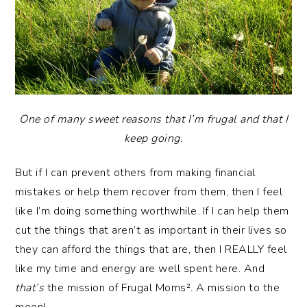
One of many sweet reasons that I’m frugal and that I
keep going.
But if I can prevent others from making financial
mistakes or help them recover from them, then I feel
like I’m doing something worthwhile. If I can help them
cut the things that aren’t as important in their lives so
they can afford the things that are, then I REALLY feel
like my time and energy are well spent here. And
that’s
the mission of Frugal Moms². A mission to the
moon!