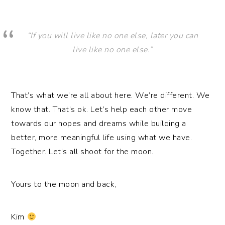
“If you will live like no one else, later you can
live like no one else.”
That’s what we’re all about here. We’re different. We
know that. That’s ok. Let’s help each other move
towards our hopes and dreams while building a
better, more meaningful life using what we have.
Together. Let’s all shoot for the moon.
Yours to the moon and back,
Kim