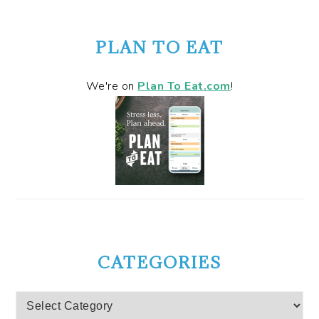
PLAN TO EAT
We're on
Plan To Eat.com
!
CATEGORIES
Categories