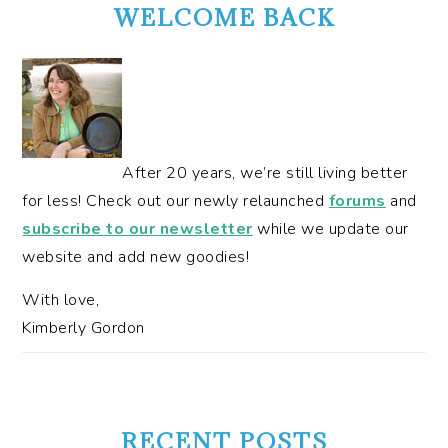
SIDEBAR
WELCOME BACK
After 20 years, we’re still living better
for less! Check out our newly relaunched
forums
and
subscribe to our newsletter
while we update our
website and add new goodies!
With love,
Kimberly Gordon
RECENT POSTS