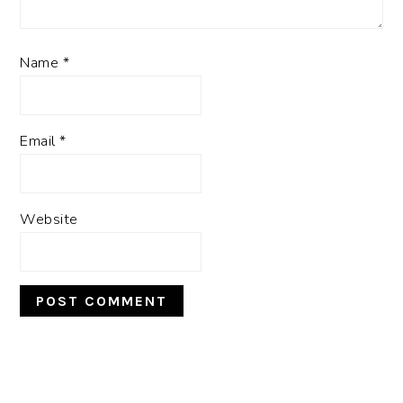
Name
*
Email
*
Website
PRIMARY