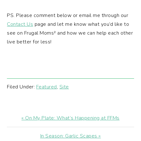
PS. Please comment below or email me through our
Contact Us
page and let me know what you’d like to
see on Frugal Moms² and how we can help each other
live better for less!
Filed Under:
Featured
,
Site
Previous
« On My Plate: What’s Happening at FFMs
Post:
Next
In Season: Garlic Scapes »