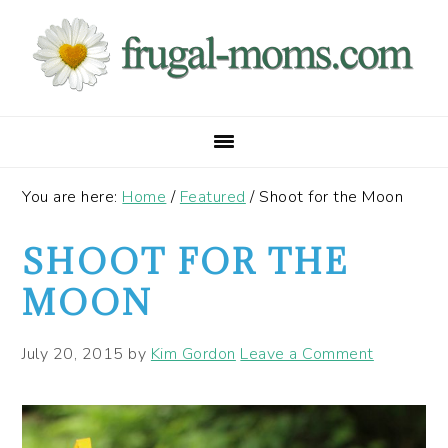
Skip
Skip
Skip
to
to
to
primary
main
primary
navigation
content
sidebar
You are here:
Home
/
Featured
/
Shoot for the Moon
SHOOT FOR THE
MOON
July 20, 2015
by
Kim Gordon
Leave a Comment