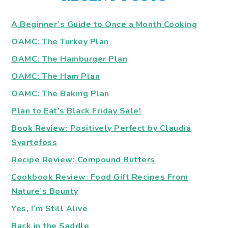
A Beginner’s Guide to Once a Month Cooking
OAMC: The Turkey Plan
OAMC: The Hamburger Plan
OAMC: The Ham Plan
OAMC: The Baking Plan
Plan to Eat’s Black Friday Sale!
Book Review: Positively Perfect by Claudia
Svartefoss
Recipe Review: Compound Butters
Cookbook Review: Food Gift Recipes From
Nature’s Bounty
Yes, I’m Still Alive
Back in the Saddle