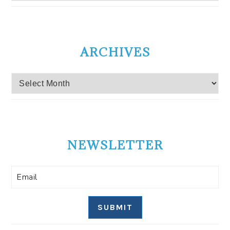
ARCHIVES
Archives
NEWSLETTER
SUBMIT