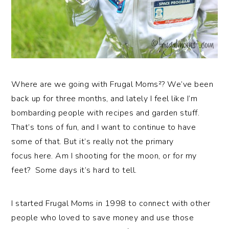
Where are we going with Frugal Moms²? We’ve been
back up for three months, and lately I feel like I’m
bombarding people with recipes and garden stuff.
That’s tons of fun, and I want to continue to have
some of that. But it’s really not the primary
focus here. Am I shooting for the moon, or for my
feet? Some days it’s hard to tell.
I started Frugal Moms in 1998 to connect with other
people who loved to save money and use those