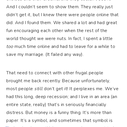
And I couldn’t seem to show them. They really just
didn’t get it, but I knew there were people online that
did. And I found them. We shared a lot and had great
fun encouraging each other when the rest of the
world thought we were nuts. In fact, I spent a little
too
much time online and had to leave for a while to
save my marriage. (It failed any way).
That need to connect with other frugal people
brought me back recently. Because unfortunately,
most people
still
don’t get it! It perplexes me. We’ve
had this long, deep recession; and I live in an area (an
entire state, really) that’s in seriously financially
distress. But money is a funny thing. It’s more than
paper. It’s a symbol, and sometimes that symbol is