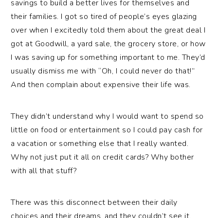
savings to build a better lives for themselves and
their families. I got so tired of people’s eyes glazing
over when I excitedly told them about the great deal I
got at Goodwill, a yard sale, the grocery store, or how
I was saving up for something important to me. They’d
usually dismiss me with “Oh, I could never do that!”
And then complain about expensive their life was.
They didn’t understand why I would want to spend so
little on food or entertainment so I could pay cash for
a vacation or something else that I really wanted.
Why not just put it all on credit cards? Why bother
with all that stuff?
There was this disconnect between their daily
choices and their dreams, and they couldn’t see it.