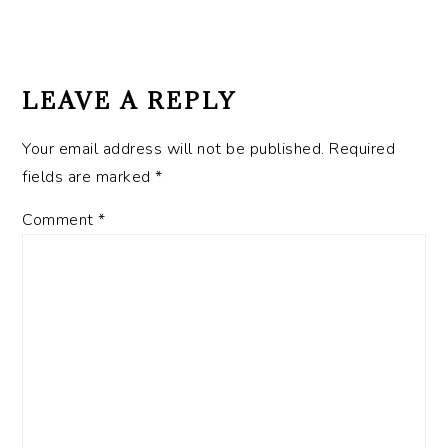
Post:
READER
INTERACTIONS
LEAVE A REPLY
Your email address will not be published.
Required
fields are marked
*
Comment
*