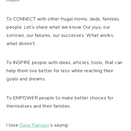
To CONNECT with other frugal moms, dads, families,
people. Let’s share what we know. Our joys, our
sorrows, our failures, our successes. What works,
what doesn’t.
To INSPIRE people with ideas, articles, tools, that can
help them live better for less while reaching their
goals and dreams.
To EMPOWER people to make better choices for
themselves and their families.
I love
Dave Ramsey
‘s saying: