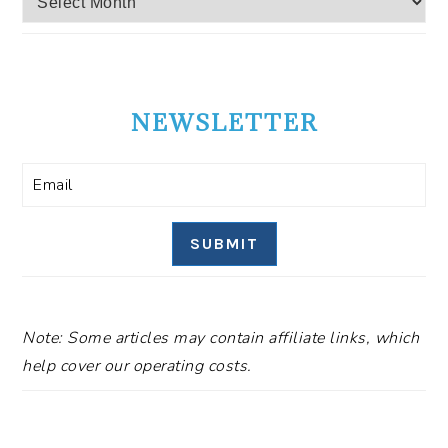
NEWSLETTER
SUBMIT
Note: Some articles may contain affiliate links, which
help cover our operating costs.