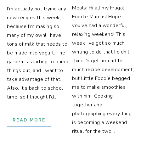
Meals: Hi all my Frugal
I’m actually not trying any
Foodie Mamas! Hope
new recipes this week,
you’ve had a wonderful,
because I’m making so
relaxing weekend! This
many of my own! I have
week I’ve got so much
tons of milk that needs to
writing to do that I didn’t
be made into yogurt. The
think I’d get around to
garden is starting to pump
much recipe development,
things out, and I want to
but Little Foodie begged
take advantage of that.
me to make smoothies
Also, it’s back to school
with him. Cooking
time, so I thought I’d…
together and
photographing everything
READ MORE
is becoming a weekend
ritual for the two…