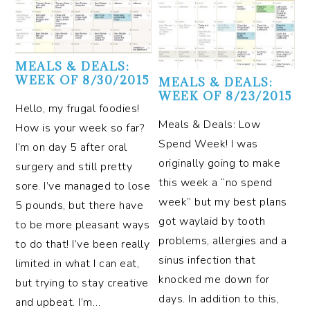
MEALS & DEALS:
WEEK OF 8/30/2015
MEALS & DEALS:
WEEK OF 8/23/2015
Hello, my frugal foodies!
Meals & Deals: Low
How is your week so far?
Spend Week! I was
I’m on day 5 after oral
originally going to make
surgery and still pretty
this week a “no spend
sore. I’ve managed to lose
week” but my best plans
5 pounds, but there have
got waylaid by tooth
to be more pleasant ways
problems, allergies and a
to do that! I’ve been really
sinus infection that
limited in what I can eat,
knocked me down for
but trying to stay creative
days. In addition to this,
and upbeat. I’m…