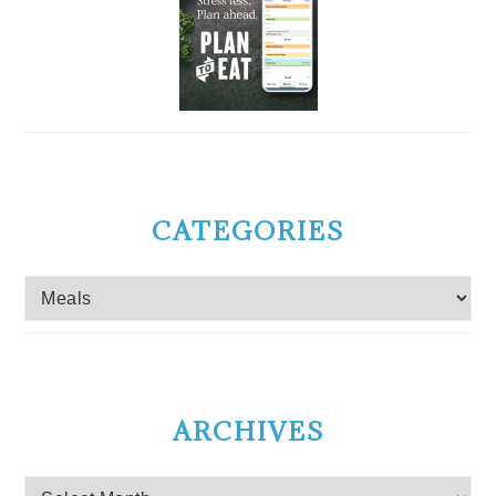
CATEGORIES
Categories
ARCHIVES
Archives