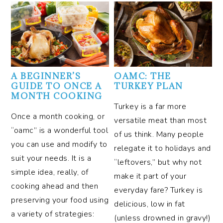
A BEGINNER’S
OAMC: THE
GUIDE TO ONCE A
TURKEY PLAN
MONTH COOKING
Turkey is a far more
Once a month cooking, or
versatile meat than most
“oamc” is a wonderful tool
of us think. Many people
you can use and modify to
relegate it to holidays and
suit your needs. It is a
“leftovers,” but why not
simple idea, really, of
make it part of your
cooking ahead and then
everyday fare? Turkey is
preserving your food using
delicious, low in fat
a variety of strategies:
(unless drowned in gravy!)