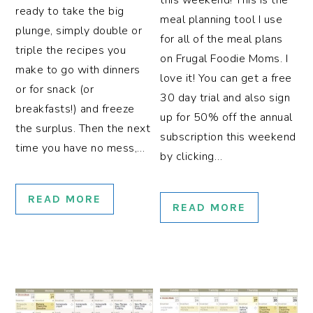
this weekend! This is the
ready to take the big
meal planning tool I use
plunge, simply double or
for all of the meal plans
triple the recipes you
on Frugal Foodie Moms. I
make to go with dinners
love it! You can get a free
or for snack (or
30 day trial and also sign
breakfasts!) and freeze
up for 50% off the annual
the surplus. Then the next
subscription this weekend
time you have no mess,…
by clicking…
READ MORE
READ MORE