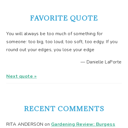
FAVORITE QUOTE
You will always be too much of something for
someone: too big, too loud, too soft, too edgy. If you
round out your edges, you lose your edge
—
Danielle LaPorte
Next quote »
RECENT COMMENTS
RITA ANDERSON
on
Gardening Review: Burgess