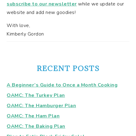
subscribe to our newsletter
while we update our
website and add new goodies!
With love,
Kimberly Gordon
RECENT POSTS
A Beginner’s Guide to Once a Month Cooking
OAMC: The Turkey Plan
OAMC: The Hamburger Plan
OAMC: The Ham Plan
OAMC: The Baking Plan