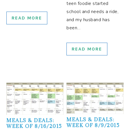
teen foodie started
school and needs a ride,
READ MORE
and my husband has
been…
READ MORE
MEALS & DEALS:
MEALS & DEALS:
WEEK OF 8/9/2015
WEEK OF 8/16/2015