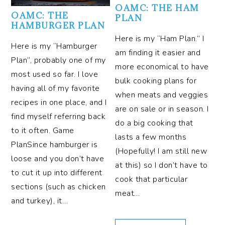
OAMC: THE HAM
OAMC: THE
PLAN
HAMBURGER PLAN
Here is my “Ham Plan.” I
Here is my “Hamburger
am finding it easier and
Plan”, probably one of my
more economical to have
most used so far. I love
bulk cooking plans for
having all of my favorite
when meats and veggies
recipes in one place, and I
are on sale or in season. I
find myself referring back
do a big cooking that
to it often. Game
lasts a few months
PlanSince hamburger is
(Hopefully! I am still new
loose and you don’t have
at this) so I don’t have to
to cut it up into different
cook that particular
sections (such as chicken
meat…
and turkey), it…