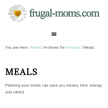
Skip
Skip
Skip
to
to
to
primary
main
primary
navigation
content
sidebar
You are here:
Home
/
Archives for
Articles
/
Meals
MEALS
Planning your meals can save you money, time, energy
and sanity!