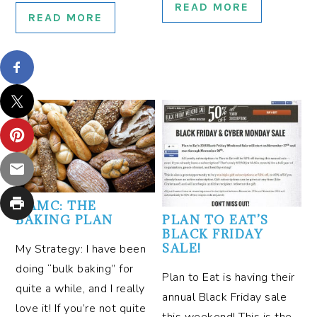
READ MORE
READ MORE
OAMC: THE
BAKING PLAN
PLAN TO EAT’S
BLACK FRIDAY
SALE!
My Strategy: I have been
doing “bulk baking” for
Plan to Eat is having their
quite a while, and I really
annual Black Friday sale
love it! If you’re not quite