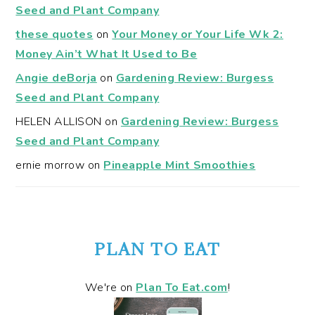
Seed and Plant Company
these quotes
on
Your Money or Your Life Wk 2:
Money Ain’t What It Used to Be
Angie deBorja
on
Gardening Review: Burgess
Seed and Plant Company
HELEN ALLISON
on
Gardening Review: Burgess
Seed and Plant Company
ernie morrow
on
Pineapple Mint Smoothies
PLAN TO EAT
We're on
Plan To Eat.com
!