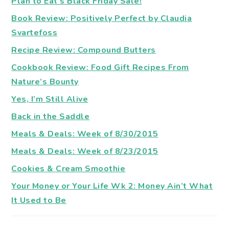
Plan to Eat’s Black Friday Sale!
Book Review: Positively Perfect by Claudia
Svartefoss
Recipe Review: Compound Butters
Cookbook Review: Food Gift Recipes From
Nature’s Bounty
Yes, I’m Still Alive
Back in the Saddle
Meals & Deals: Week of 8/30/2015
Meals & Deals: Week of 8/23/2015
Cookies & Cream Smoothie
Your Money or Your Life Wk 2: Money Ain’t What
It Used to Be