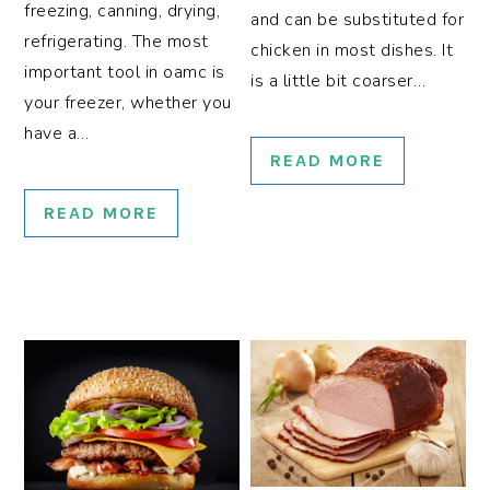
freezing, canning, drying,
and can be substituted for
refrigerating. The most
chicken in most dishes. It
important tool in oamc is
is a little bit coarser…
your freezer, whether you
have a…
READ MORE
READ MORE