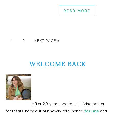
READ MORE
GO
GO
GO
1
2
NEXT PAGE »
TO
TO
TO
PRIMARY
PAGE
PAGE
SIDEBAR
WELCOME BACK
After 20 years, we’re still living better
for less! Check out our newly relaunched
forums
and